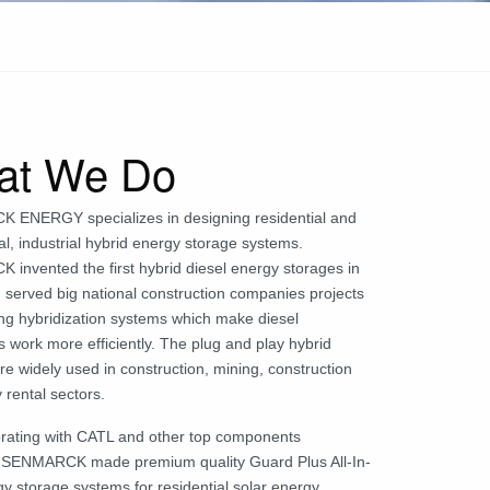
at We Do
ENERGY specializes in designing residential and
l, industrial hybrid energy storage systems.
invented the first hybrid diesel energy storages in
 served big national construction companies projects
ing hybridization systems which make diesel
 work more efficiently. The plug and play hybrid
e widely used in construction, mining, construction
 rental sectors.
orating with CATL and other top components
, SENMARCK made premium quality Guard Plus All-In-
y storage systems for residential solar energy