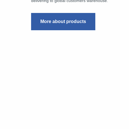
delivering to global customers warehouse.
More about products