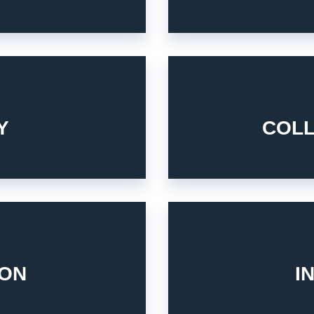
solutions of renewable ener
ations.
the same vision and ambitio
stry product and service
Y
COL
Build relationships with the
4. COLLABORATION
stomers and partners.
Integrity is key for our staff
s between what you are and
ION
I
6. INTEGRITY