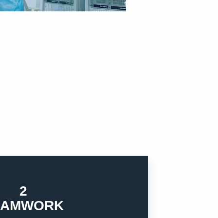
2
ect and empathy, try to cooperate with
EAMWORK
r business. Each team member should treat