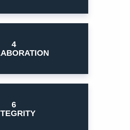
gy for the global customers.
4
n to develop and provide the innovative
LABORATION
 global organizations, partners who share
6
 to act in the business.
NTEGRITY