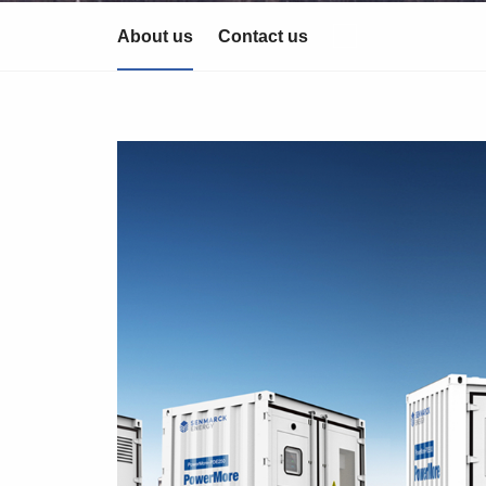
About us
Contact us