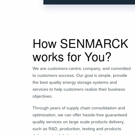
How SENMARCK
works for You?
We are customers-centric company, and committed
to customers success. Our goal is simple, provide
the best quality energy storage systems and
services to help customers realize their business
objectives.
Through years of supply chain consolidation and
optimization, we can offer hassle-free guaranteed
quality services on large scale products delivery,
such as R&D, production, testing and products