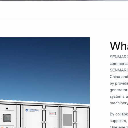
Wh
SENMARCK 
commercia
SENMARCK 
China and
by provid
generators
systems ar
machinery
By collab
suppliers
One energ