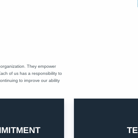
n organization. They empower
Each of us has a responsibility to
ntinuing to improve our ability
others to achieve our goals.
p them satisfied.
everyone with honesty, resp
exist, and we commit in
MITMENT
T
Teamwork is crucial for ou
2. TEAMWORK