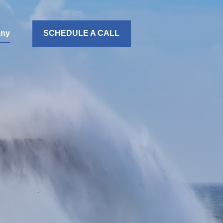
ny
SCHEDULE A CALL