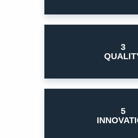
3
standards, meet beyond customers’ expect
Constantly pursue excellence, elevate indu
QUALIT
3. QUALITY
5
what you can accomplish to support our cu
Always seek to identify and close the gap
INNOVAT
5. INNOVATION