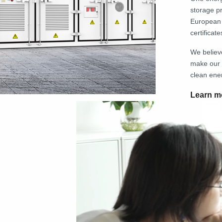
storage p
European 
certificate
We believ
make our 
clean ene
Learn m