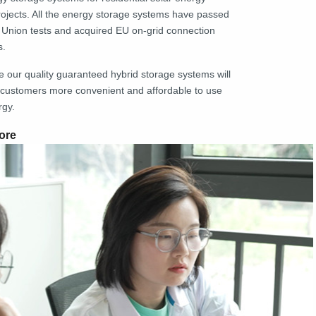
rojects. All the energy storage systems have passed
Union tests and acquired EU on-grid connection
s.
e our quality guaranteed hybrid storage systems will
customers more convenient and affordable to use
rgy.
ore