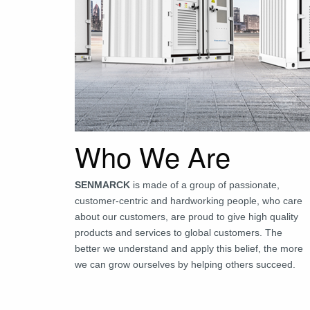
Who We Are
SENMARCK
is made of a group of passionate,
customer-centric and hardworking people, who care
about our customers, are proud to give high quality
products and services to global customers. The
better we understand and apply this belief, the more
we can grow ourselves by helping others succeed.