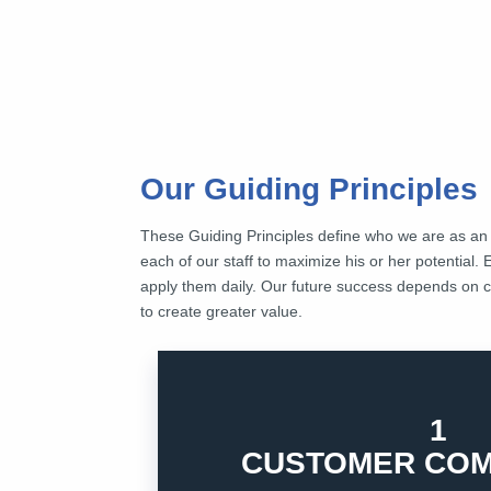
Our Guiding Principles
These Guiding Principles define who we are as a
each of our staff to maximize his or her potential. 
apply them daily. Our future success depends on co
to create greater value.
1
delivering values to our customers and kee
Customers are the primary reason that we 
CUSTOMER COM
1. CUSTOMER COMMITMENT