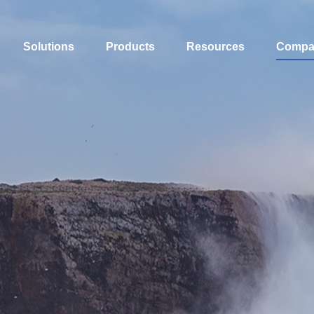
Solutions
Products
Resources
Compa