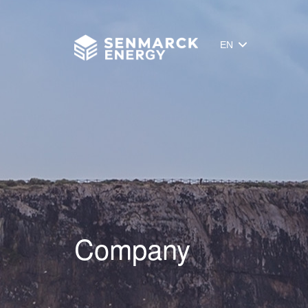
Senmarck
EN
Company