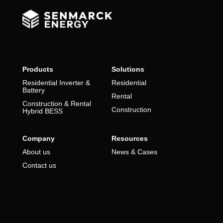
Products
Solutions
Residential Inverter &
Residential
Battery
Rental
Construction & Rental
Construction
Hybrid BESS
Company
Resources
About us
News & Cases
Contact us