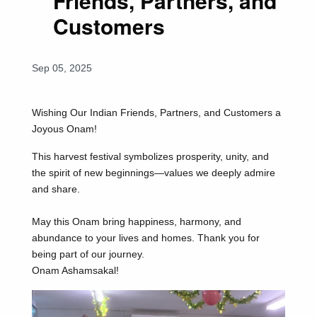
Friends, Partners, and
Customers
Sep 05, 2025
Wishing Our Indian Friends, Partners, and Customers a
Joyous Onam!
This harvest festival symbolizes prosperity, unity, and
the spirit of new beginnings—values we deeply admire
and share.
May this Onam bring happiness, harmony, and
abundance to your lives and homes. Thank you for
being part of our journey.
Onam Ashamsakal!