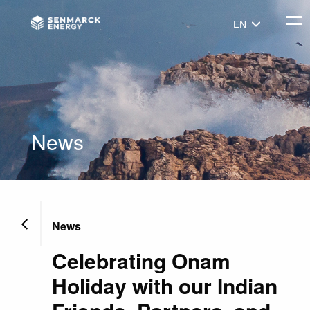
Senmarck
Togg
EN
News
News
Celebrating Onam
Holiday with our Indian