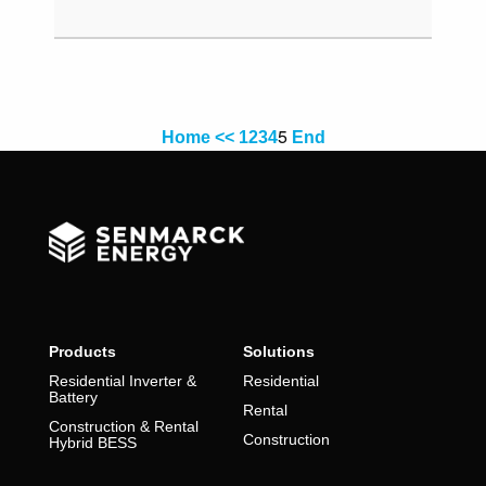
5
Home
<<
1
2
3
4
End
Products
Solutions
Residential Inverter &
Residential
Battery
Rental
Construction & Rental
Construction
Hybrid BESS