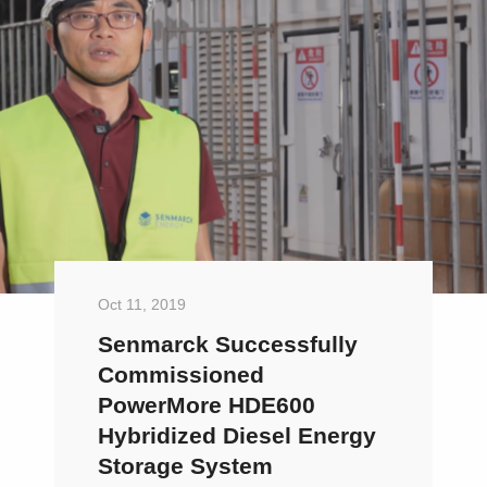
Oct 11, 2019
Senmarck Successfully
Commissioned
PowerMore HDE600
Hybridized Diesel Energy
Storage System