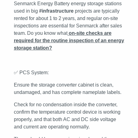
Senmarck Energy Battery energy storage stations
used in big
#infrastructure
projects are typically
rented for about 1 to 2 years, and regular on-site
inspections are essential for Senmarck after sales
team. Do you know what
on-site checks are
required for the routine inspection of an energy
storage station
?
✅
PCS System:
Ensure the storage converter cabinet is clean,
undamaged, and has complete nameplate labels.
Check for no condensation inside the converter,
confirm the temperature control device is working
properly, and that both AC and DC side voltage
and current are operating normally.