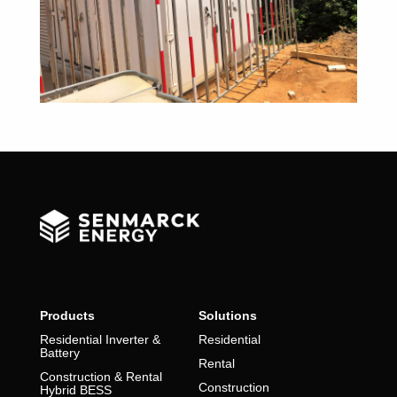
Products
Solutions
Residential Inverter &
Residential
Battery
Rental
Construction & Rental
Construction
Hybrid BESS