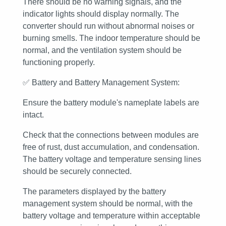
There should be no warning signals, and the
indicator lights should display normally. The
converter should run without abnormal noises or
burning smells. The indoor temperature should be
normal, and the ventilation system should be
functioning properly.
✅
Battery and Battery Management System:
Ensure the battery module's nameplate labels are
intact.
Check that the connections between modules are
free of rust, dust accumulation, and condensation.
The battery voltage and temperature sensing lines
should be securely connected.
The parameters displayed by the battery
management system should be normal, with the
battery voltage and temperature within acceptable