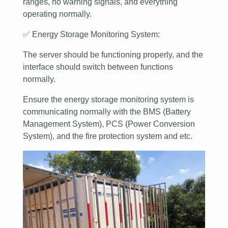
ranges, no warning signals, and everything
operating normally.
✅
Energy Storage Monitoring System:
The server should be functioning properly, and the
interface should switch between functions
normally.
Ensure the energy storage monitoring system is
communicating normally with the BMS (Battery
Management System), PCS (Power Conversion
System), and the fire protection system and etc.