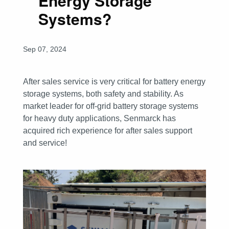
Energy Storage
Systems?
Sep 07, 2024
After sales service is very critical for battery energy
storage systems, both safety and stability. As
market leader for off-grid battery storage systems
for heavy duty applications, Senmarck has
acquired rich experience for after sales support
and service!