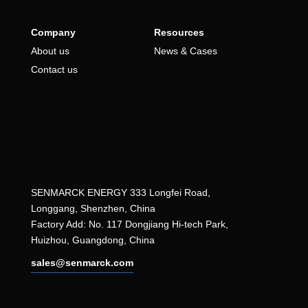
Company
Resources
About us
News & Cases
Contact us
SENMARCK ENERGY 333 Longfei Road,
Longgang, Shenzhen, China
Factory Add: No. 117 Dongjiang Hi-tech Park,
Huizhou, Guangdong, China
sales@senmarck.com