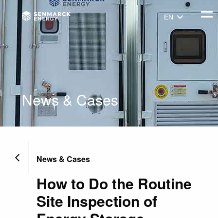
Senmarck
Togg
EN
News & Cases
News & Cases
How to Do the Routine
Site Inspection of